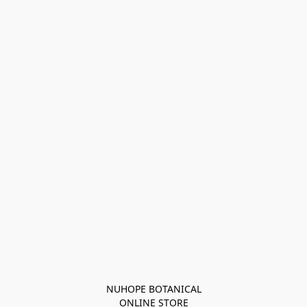
NUHOPE BOTANICAL

ONLINE STORE
