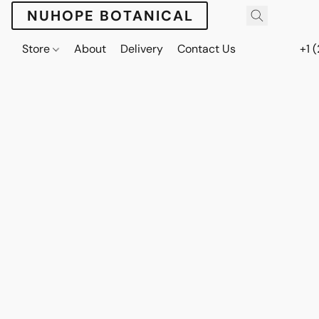
NUHOPE BOTANICAL
Store
About
Delivery
Contact Us
+1 