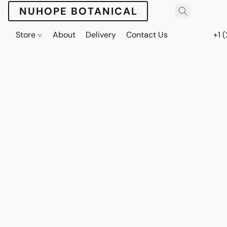
NUHOPE BOTANICAL
Store
About
Delivery
Contact Us
+1 