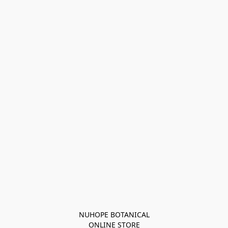
NUHOPE BOTANICAL

ONLINE STORE
