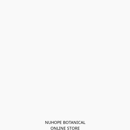
NUHOPE BOTANICAL

ONLINE STORE
