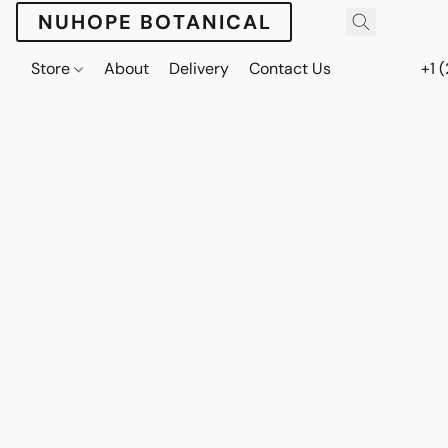
NUHOPE BOTANICAL
Store
About
Delivery
Contact Us
+1 