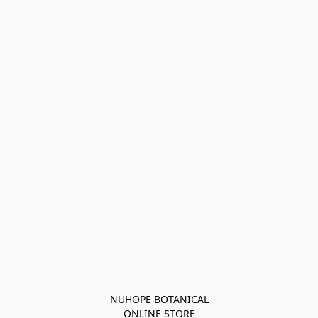
NUHOPE BOTANICAL

ONLINE STORE
