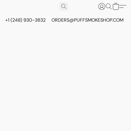
+1 (248) 930-3832
ORDERS@PUFFSMOKESHOP.COM