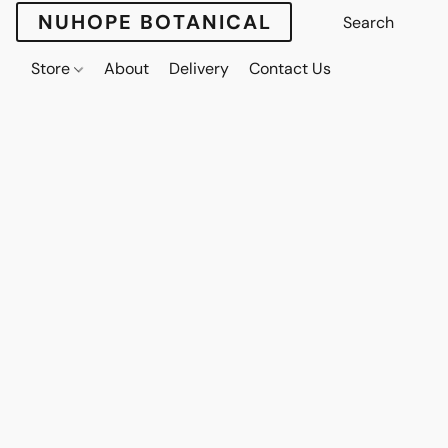
NUHOPE BOTANICAL
Store
About
Delivery
Contact Us