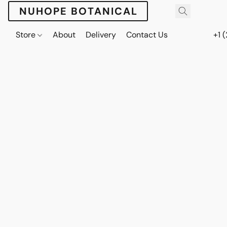
NUHOPE BOTANICAL
Store
About
Delivery
Contact Us
+1 