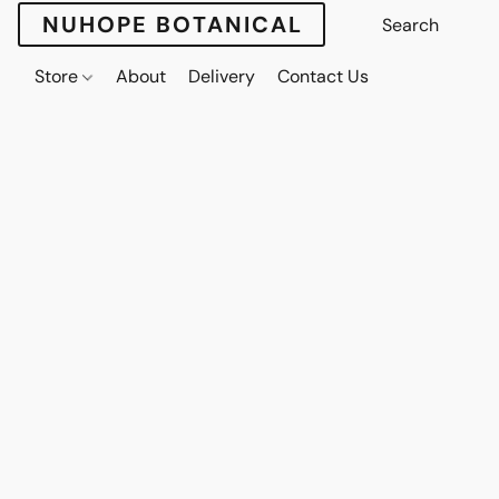
NUHOPE BOTANICAL
Store
About
Delivery
Contact Us