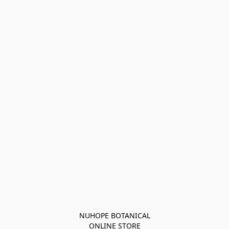
NUHOPE BOTANICAL

ONLINE STORE
