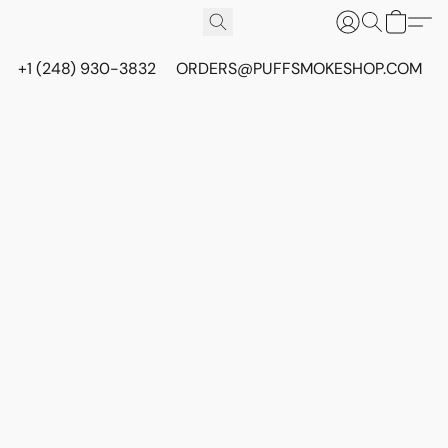
+1 (248) 930-3832
ORDERS@PUFFSMOKESHOP.COM